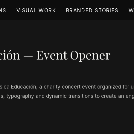
MS
VISUAL WORK
BRANDED STORIES
W
ción — Event Opener
9, 2026
ica Educación, a charity concert event organized for un
, typography and dynamic transitions to create an enga