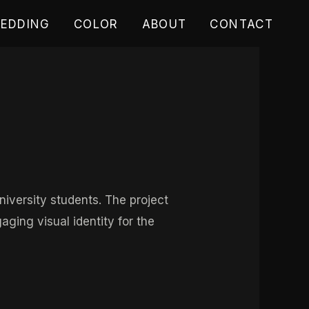
EDDING
COLOR
ABOUT
CONTACT
iversity students. The project
ging visual identity for the