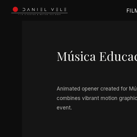
Ir
FIL
al
contenido
Navegación
de
entradas
Música Educa
Por
danielvele_068ou2
/
mayo 1
Animated opener created for Mús
combines vibrant motion graphics
event.